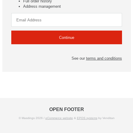
Full order history
Address management
See our
terms and conditions
OPEN FOOTER
© Masdings 2026 /
eCommerce website
&
EPOS systems
by Venditan