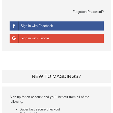
Forgotten Password?
Sign in with Facebook
Sign in with Google
NEW TO MASDINGS?
Sign up for an account and you'll benefit from all of the
following:
Super fast secure checkout