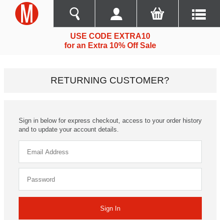
USE CODE EXTRA10
for an Extra 10% Off Sale
RETURNING CUSTOMER?
Sign in below for express checkout, access to your order history
and to update your account details.