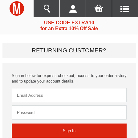
USE CODE EXTRA10
for an Extra 10% Off Sale
RETURNING CUSTOMER?
Sign in below for express checkout, access to your order history
and to update your account details.