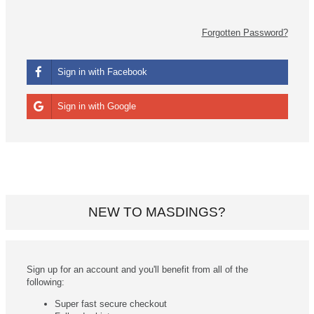
Forgotten Password?
Sign in with Facebook
Sign in with Google
NEW TO MASDINGS?
Sign up for an account and you'll benefit from all of the
following:
Super fast secure checkout