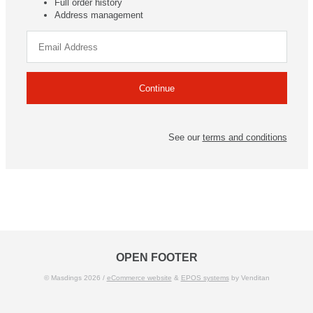
Full order history
Address management
See our
terms and conditions
OPEN FOOTER
© Masdings 2026 /
eCommerce website
&
EPOS systems
by Venditan