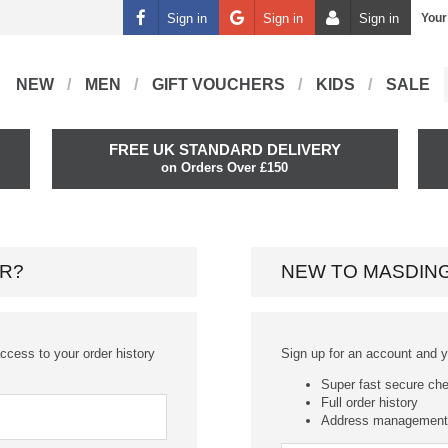
Sign in
Sign in
Sign in
Your
NEW
MEN
GIFT VOUCHERS
KIDS
SALE
FREE UK STANDARD DELIVERY
on Orders Over £150
R?
NEW TO MASDIN
ccess to your order history
Sign up for an account and you
Super fast secure ch
Full order history
Address management