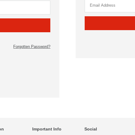
Forgotten Password?
on
Important Info
Social