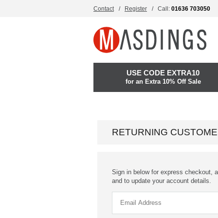
Contact
Register
Call:
01636 703050
USE CODE EXTRA10
for an Extra 10% Off Sale
RETURNING CUSTOME
Sign in below for express checkout, a
and to update your account details.