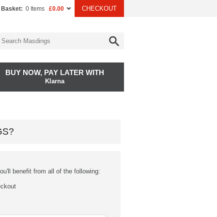
CHECKOUT
 Basket:
0 Items
£0.00
BUY NOW, PAY LATER WITH
Klarna
GS?
'll benefit from all of the following:
eckout