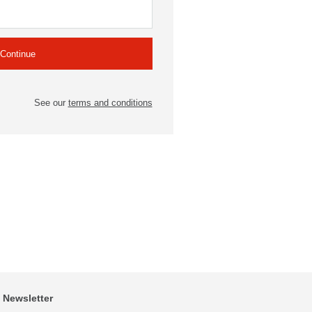
See our
terms and conditions
Newsletter