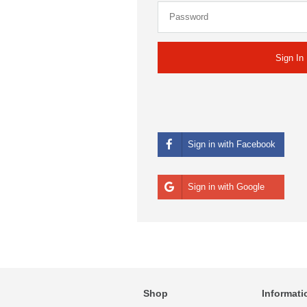
Sign in with Facebook
Sign in with Google
Shop
Informati