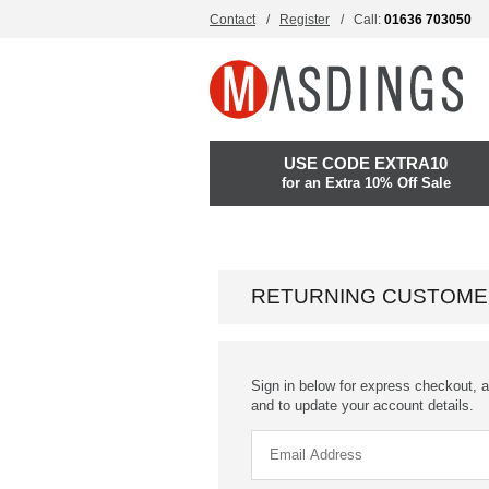
Contact
Register
Call:
01636 703050
USE CODE EXTRA10
for an Extra 10% Off Sale
RETURNING CUSTOME
Sign in below for express checkout, a
and to update your account details.