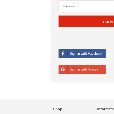
Sign in with Facebook
Sign in with Google
Shop
Informati