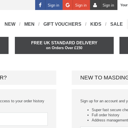
Sign in
Sign in
Sign in
Your
NEW
MEN
GIFT VOUCHERS
KIDS
SALE
FREE UK STANDARD DELIVERY
on Orders Over £150
R?
NEW TO MASDIN
ccess to your order history
Sign up for an account and you
Super fast secure ch
Full order history
Address management