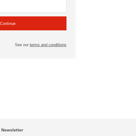
See our
terms and conditions
Newsletter