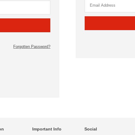
Forgotten Password?
on
Important Info
Social