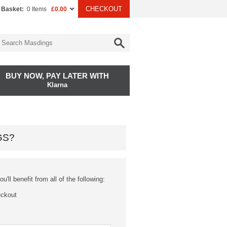
CHECKOUT
 Basket:
0 Items
£0.00
BUY NOW, PAY LATER WITH
Klarna
GS?
'll benefit from all of the following:
eckout