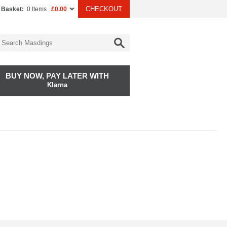
CHECKOUT
 Basket:
0 Items
£0.00
BUY NOW, PAY LATER WITH
Klarna