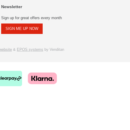
Newsletter
Sign up for great offers every month
SIGN ME UP NOW
ebsite
&
EPOS systems
by Venditan