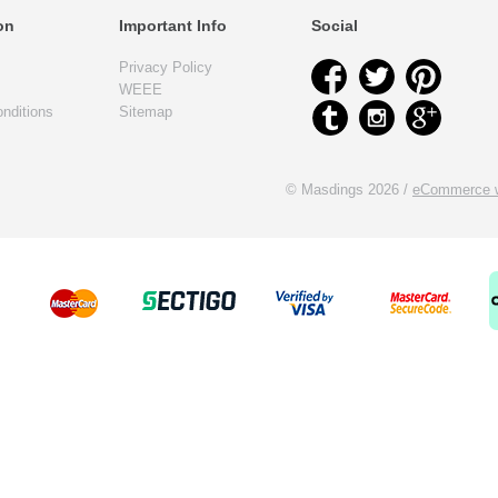
on
Important Info
Social
Privacy Policy
WEEE
nditions
Sitemap
© Masdings 2026 /
eCommerce w