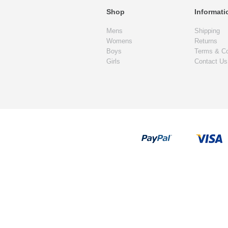
Shop
Informati
Mens
Shipping
Womens
Returns
Boys
Terms & Co
Girls
Contact Us