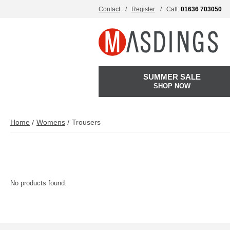
Contact
Register
Call:
01636 703050
SUMMER SALE
SHOP NOW
Home
Womens
Trousers
No products found.