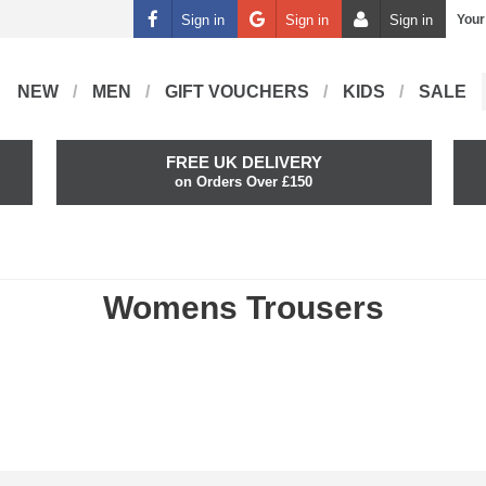
Sign in
Sign in
Sign in
Your
NEW
MEN
GIFT VOUCHERS
KIDS
SALE
FREE UK DELIVERY
on Orders Over £150
Womens Trousers