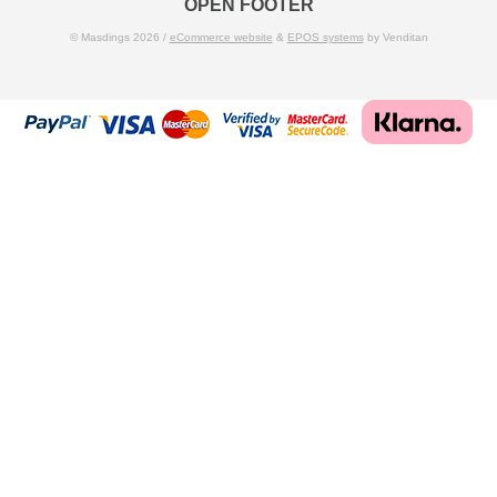
OPEN FOOTER
© Masdings 2026 /
eCommerce website
&
EPOS systems
by Venditan