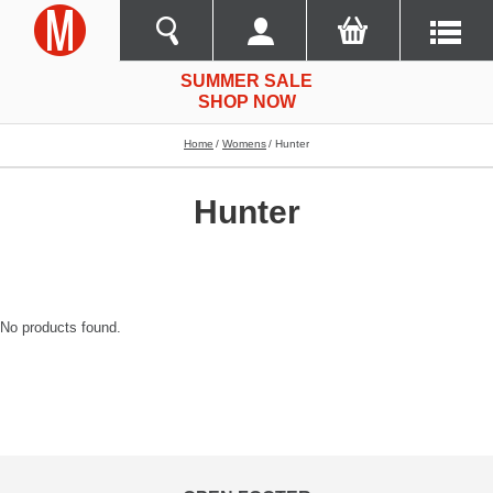
SUMMER SALE
SHOP NOW
Home
Womens
Hunter
Hunter
No products found.