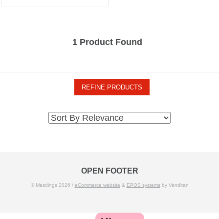
1 Product Found
REFINE PRODUCTS
OPEN FOOTER
© Masdings 2026 /
eCommerce website
&
EPOS systems
by Venditan