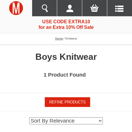
USE CODE EXTRA10
for an Extra 10% Off Sale
Home
Knitwear
Boys Knitwear
1 Product Found
REFINE PRODUCTS