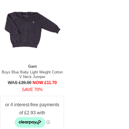
Gant
Boys Blue Baby Light Weight Cotton
V Neck Jumper
WAS £39.00
NOW £11.70
SAVE 70%