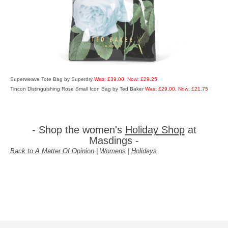
Superweave Tote Bag by Superdry
Was: £39.00, Now: £29.25
Tincon Distinguishing Rose Small Icon Bag by Ted Baker
Was: £29.00, Now: £21.75
- Shop the women's
Holiday Shop
at
Masdings -
Back to A Matter Of Opinion
|
Womens
|
Holidays