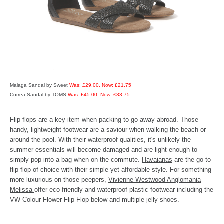
Malaga Sandal by Sweet
Was: £29.00, Now: £21.75
Correa Sandal by TOMS
Was: £45.00, Now: £33.75
Flip flops are a key item when packing to go away abroad. Those
handy, lightweight footwear are a saviour when walking the beach or
around the pool. With their waterproof qualities, it's unlikely the
summer essentials will become damaged and are light enough to
simply pop into a bag when on the commute.
Havaianas
are the go-to
flip flop of choice with their simple yet affordable style. For something
more luxurious on those peepers,
Vivienne Westwood Anglomania
Melissa
offer eco-friendly and waterproof plastic footwear including the
VW Colour Flower Flip Flop below and multiple jelly shoes.