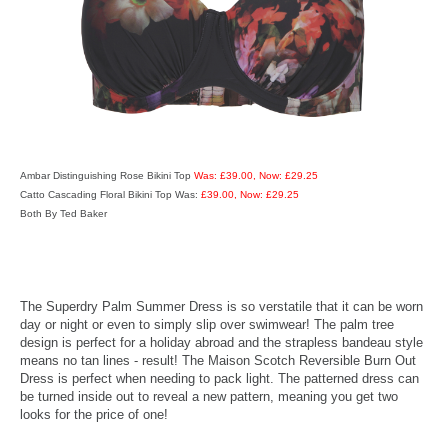
Ambar Distinguishing Rose Bikini Top
Was: £39.00, Now: £29.25
Catto Cascading Floral Bikini Top Was:
£39.00, Now: £29.25
Both By Ted Baker
The Superdry Palm Summer Dress is so verstatile that it can be worn
day or night or even to simply slip over swimwear! The palm tree
design is perfect for a holiday abroad and the strapless bandeau style
means no tan lines - result! The Maison Scotch Reversible Burn Out
Dress is perfect when needing to pack light. The patterned dress can
be turned inside out to reveal a new pattern, meaning you get two
looks for the price of one!