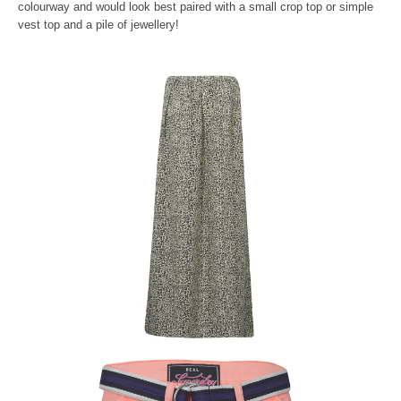
colou
rway and would look best paired with a small crop top or simple
vest top and a pile of jewellery!