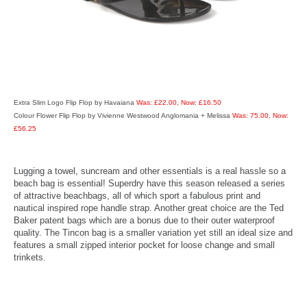
Extra Slim Logo Flip Flop by Havaiana
Was: £22.00, Now: £16.50
Colour Flower Flip Flop by Vivienne Westwood Anglomania + Melissa
Was: 75.00, Now:
£56.25
Lugging a towel, suncream and other essentials is a real hassle so a
beach bag is essential! Superdry have this season released a series
of attractive beachbags, all of which sport a fabulous print and
nautical inspired rope handle strap. Another great choice are the Ted
Baker patent bags which are a bonus due to their outer waterproof
quality. The Tincon bag is a smaller variation yet still an ideal size and
features a small zipped interior pocket for loose change and small
trinkets.