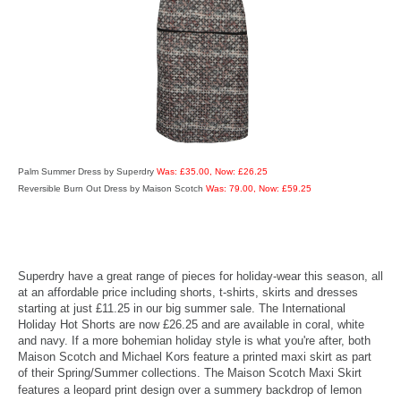
Palm Summer Dress by Superdry
Was: £35.00, Now: £26.25
Reversible Burn Out Dress by Maison Scotch
Was: 79.00, Now: £59.25
Superdry have a great range of pieces for holiday-wear this season, all
at an affordable price including shorts, t-shirts, skirts and dresses
starting at just £11.25 in our big summer sale. The International
Holiday Hot Shorts are now £26.25 and are available in coral, white
and navy. If a more bohemian holiday style is what you're after, both
Maison Scotch and Michael Kors feature a printed maxi skirt as part
of their Spring/Summer collections. The Maison Scotch Maxi Skirt
features a leopard print design over a summery back
drop of lemon