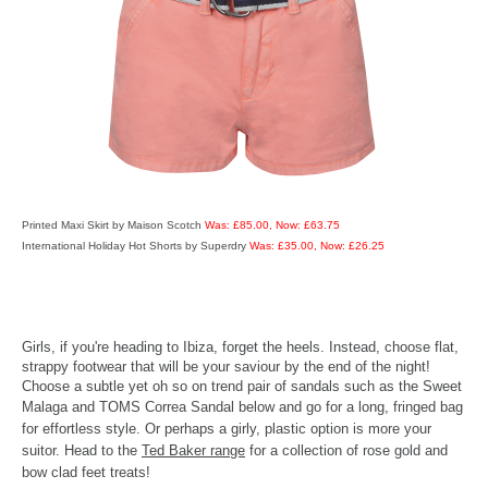
Printed Maxi Skirt by Maison Scotch
Was: £85.00, Now: £63.75
International Holiday Hot Shorts by Superdry
Was: £35.00, Now: £26.25
Girls, if you're heading to Ibiza, forget the heels. Instead, choose flat,
strappy footwear that will be your saviour by the end of the night!
Choose a subtle yet oh so on trend pair of sandals such as the Sweet
Malaga and TOMS Correa Sandal below and go for a long, frin
ged bag
for effortless style. Or perhaps a girly, plastic option is more your
suitor. Head to the
Ted Baker range
for a collection of rose gold and
bow clad feet treats!