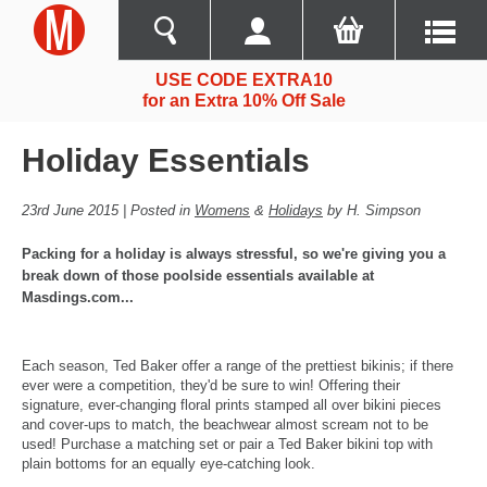
USE CODE EXTRA10
for an Extra 10% Off Sale
Holiday Essentials
23rd June 2015 | Posted in
Womens
&
Holidays
by H. Simpson
Packing for a holiday is always stressful, so we're giving you a
break down of those poolside essentials available at
Masdings.com...
Each season, Ted Baker offer a range of the prettiest bikinis; if there
ever were a competition, they'd be sure to win! Offering their
signature, ever-changing floral prints stamped all over bikini pieces
and cover-ups to match, the beachwear almost scream not to be
used! Purchase a matching set or pair a Ted Baker bikini top with
plain bottoms for an equally eye-catching look.