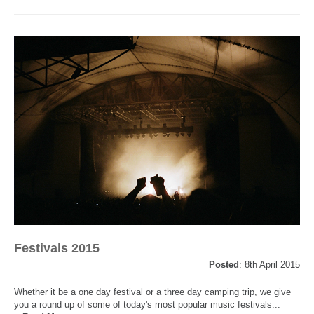
Festivals 2015
Posted
: 8th April 2015
Whether it be a one day festival or a three day camping trip, we give
you a round up of some of today's most popular music festivals...