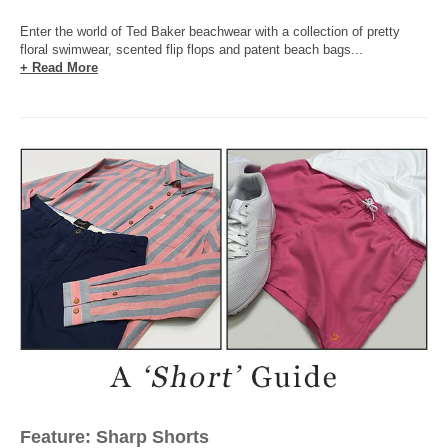
Enter the world of Ted Baker beachwear with a collection of pretty
floral swimwear, scented flip flops and patent beach bags...
+ Read More
Feature: Sharp Shorts