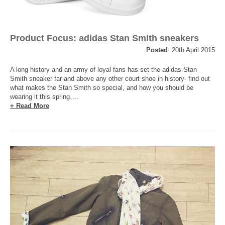
Product Focus: adidas Stan Smith sneakers
Posted
: 20th April 2015
A long history and an army of loyal fans has set the adidas Stan
Smith sneaker far and above any other court shoe in history- find out
what makes the Stan Smith so special, and how you should be
wearing it this spring….
+ Read More