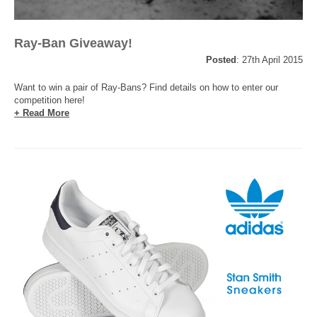
Ray-Ban Giveaway!
Posted
: 27th April 2015
Want to win a pair of Ray-Bans? Find details on how to enter our
competition here!
+ Read More