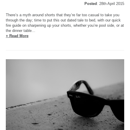
Posted
: 28th April 2015
There’s a myth around shorts that they’re far too casual to take you
through the day; time to put this out dated tale to bed, with our quick
fire guide on sharpening up your shorts, whether you’re pool side, or at
the dinner table…
+ Read More