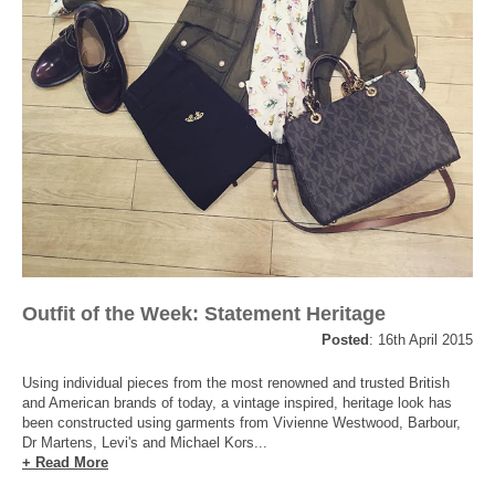
Outfit of the Week: Statement Heritage
Posted
: 16th April 2015
Using individual pieces from the most renowned and trusted British
and American brands of today, a vintage inspired, heritage look has
been constructed using garments from Vivienne Westwood, Barbour,
Dr Martens, Levi's and Michael Kors...
+ Read More