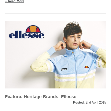
+ Read More
Feature: Heritage Brands- Ellesse
Posted
: 2nd April 2015