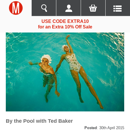
USE CODE EXTRA10
for an Extra 10% Off Sale
By the Pool with Ted Baker
Posted
: 30th April 2015