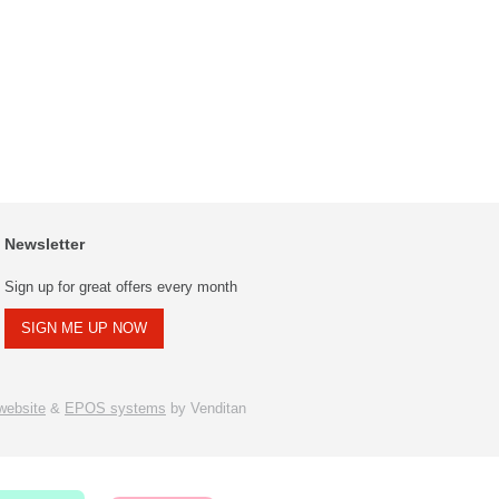
Newsletter
Sign up for great offers every month
SIGN ME UP NOW
ebsite
&
EPOS systems
by Venditan