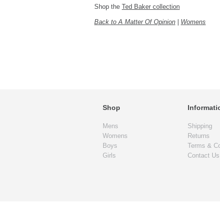
Shop the
Ted Baker collection
Back to A Matter Of Opinion
|
Womens
Shop
Informati
Mens
Shipping
Womens
Returns
Boys
Terms & Co
Girls
Contact Us