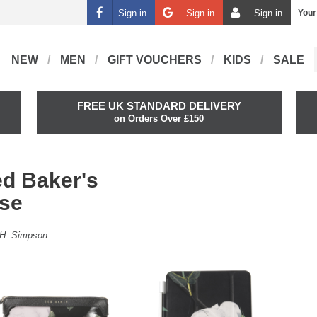
Sign in
Sign in
Sign in
Your
NEW
MEN
GIFT VOUCHERS
KIDS
SALE
FREE UK STANDARD DELIVERY
on Orders Over £150
ed Baker's
ose
H. Simpson