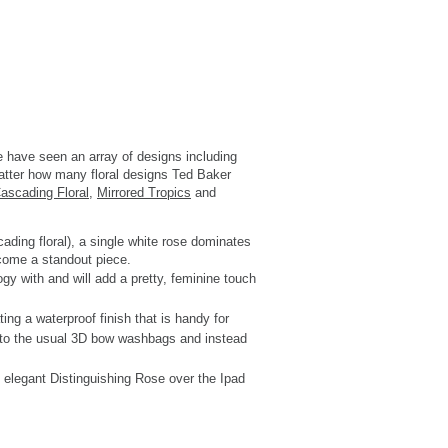
e have seen an array of designs including
 matter how many floral designs Ted Baker
ascading Floral
,
Mirrored Tropics
and
cading floral), a single white rose dominates
become a standout piece.
ogy with and will add a pretty, feminine touch
ing a waterproof finish that is handy for
ive to the usual 3D bow washbags and instead
e elegant Distinguishing Rose over the Ipad