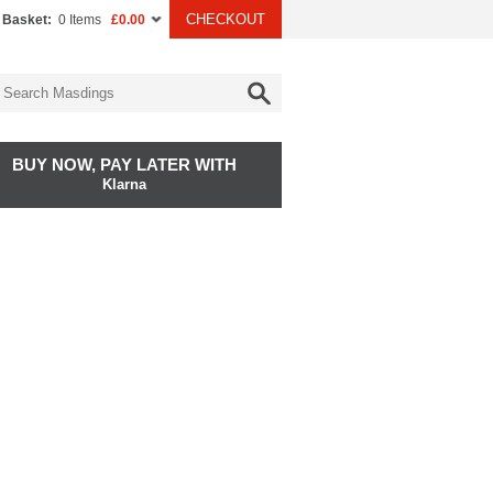
CHECKOUT
 Basket:
0 Items
£0.00
BUY NOW, PAY LATER WITH
Klarna