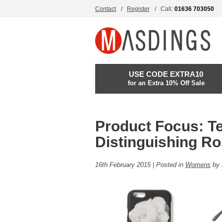
Contact
Register
Call:
01636 703050
USE CODE EXTRA10
for an Extra 10% Off Sale
Product Focus: T
Distinguishing R
16th February 2015 | Posted in
Womens
by 