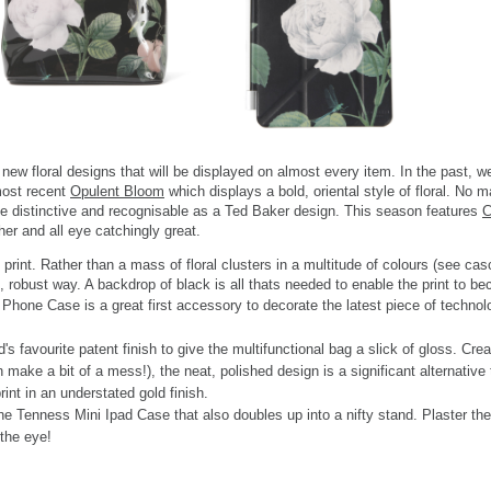
ew floral designs that will be displayed on almost every item. In the past, w
ost recent
Opulent Bloom
which displays a bold, oriental style of floral. No
be distinctive and recognisable as a Ted Baker design. This season features
C
her and all eye catchingly great.
rint. Rather than a mass of floral clusters in a multitude of colours (see cas
g, robust way. A backdrop of black is all thats needed to enable the print to 
 Phone Case is a great first accessory to decorate the latest piece of technol
favourite patent finish to give the multifunctional bag a slick of gloss. Creat
an make a bit of a mess!), the neat, polished design is a significant alternat
nt in an understated gold finish.
the Tenness Mini Ipad Case that also doubles up into a nifty stand. Plaster th
 the eye!