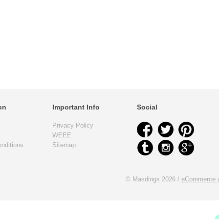
on
Important Info
Social
Privacy Policy
WEEE
nditions
Sitemap
© Masdings 2026 /
eCommerce w