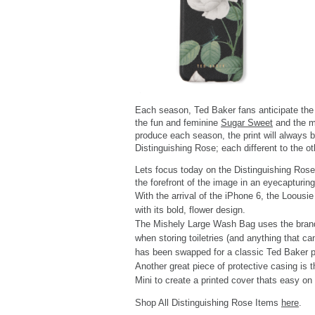
Each season, Ted Baker fans anticipate the n
the fun and feminine
Sugar Sweet
and the m
produce each season, the print will always 
Distinguishing Rose; each different to the ot
Lets focus today on the Distinguishing Rose p
the forefront of the image in an eyecapturin
With the arrival of the iPhone 6, the Loousie
with its bold, flower design.
The Mishely Large Wash Bag uses the brand's 
when storing toiletries (and anything that c
has been swapped for a classic Ted Baker pri
Another great piece of protective casing is 
Mini to create a printed cover thats easy on
Shop All Distinguishing Rose Items
here
.