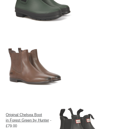
Original Chelsea Boot
in
Forest Green by Hunter
-
£79.00