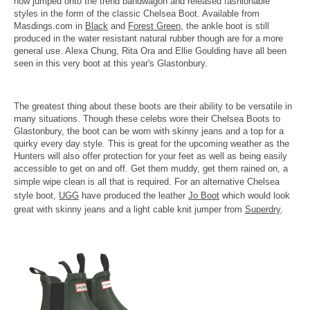
now jumped onto the trend bandwagon and released fashionable
styles in the form of the classic Chelsea Boot. Available from
Masdings.com in
Black
and
Forest Green
, the ankle boot is still
produced in the water resistant natural rubber though are for a more
general use. Alexa Chung, Rita Ora and Ellie Goulding have all been
seen in this very boot at this year's Glastonbury.
The greatest thing about these boots are their ability to be versatile in
many situations. Though these celebs wore their Chelsea Boots to
Glastonbury, the boot can be worn with skinny jeans and a top for a
quirky every day style. This is great for the upcoming weather as the
Hunters will also offer protection for your feet as well as being easily
accessible to get on and off. Get them muddy, get them rained on, a
simple wipe clean is all that is required.
For an alternative Chelsea
style boot,
UGG
have produced the leather
Jo Boot
which would look
great with skinny jeans and a light cable knit jumper from
Superdry
.