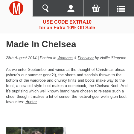
USE CODE EXTRA10
for an Extra 10% Off Sale
Made In Chelsea
28th August 2014 | Posted in
Womens
&
Footwear
by Hollie Simpson
As we enter September and wince at the thought of Christmas ahead
(where's our summer gone?!), the shorts and sandals thrown to the
bottom of the wardrobe and chunky knits and boots make way to the
front, a new old style boot makes a comeback, the Chelsea Boot. And
it's suprising which well known brand have chosen to release such a
shoe, though it makes a lot of sense; the festival-goer wellington boot
favourites:
Hunter
.