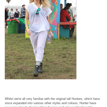
Whilst we're all very familiar with the original tall Hunters, which have
since expanded into various other styles and colours, Hunter have