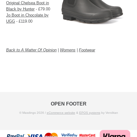
Original Chelsea Boot in
Black by Hunter
- £79.00
Jo Boot in Chocolate by
UGG
- £119.00
Back to A Matter Of Opinion
|
Womens
|
Footwear
OPEN FOOTER
© Masdings 2026 /
eCommerce website
&
EPOS systems
by Venditan