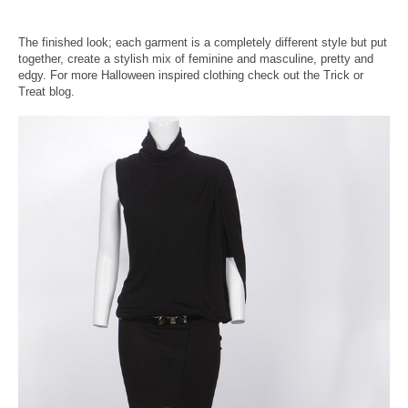
The finished look; each garment is a completely different style but put
together, create a stylish mix of feminine and masculine, pretty and
edgy. For more Halloween inspired clothing check out the Trick or
Treat blog.