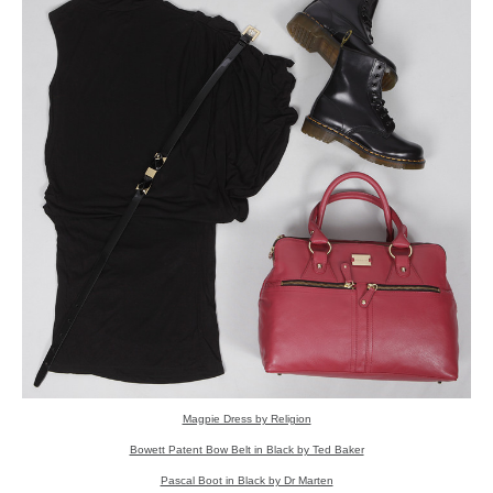
Magpie Dress by Religion
Bowett Patent Bow Belt in Black by Ted Baker
Pascal Boot in Black by Dr Marten