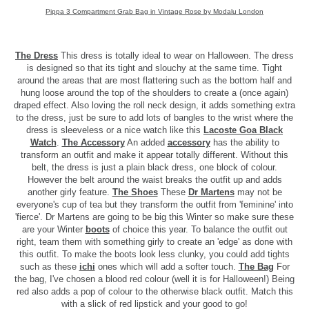
Pippa 3 Compartment Grab Bag in Vintage Rose by Modalu London
The Dress
This dress is totally ideal to wear on Halloween. The dress
is designed so that its tight and slouchy at the same time. Tight
around the areas that are most flattering such as the bottom half and
hung loose around the top of the shoulders to create a (once again)
draped effect. Also loving the roll neck design, it adds something extra
to the dress, just be sure to add lots of bangles to the wrist where the
dress is sleeveless or a nice watch like this
Lacoste Goa Black
Watch
.
The Accessory
An added
accessory
has the ability to
transform an outfit and make it appear totally different. Without this
belt, the dress is just a plain black dress, one block of colour.
However the belt around the waist breaks the outfit up and adds
another girly feature.
The Shoes
These
Dr Martens
may not be
everyone's cup of tea but they transform the outfit from 'feminine' into
'fierce'. Dr Martens are going to be big this Winter so make sure these
are your Winter
boots
of choice this year. To balance the outfit out
right, team them with something girly to create an 'edge' as done with
this outfit. To make the boots look less clunky, you could add tights
such as these
ichi
ones which will add a softer touch.
The Bag
For
the bag, I've chosen a blood red colour (well it is for Halloween!) Being
red also adds a pop of colour to the otherwise black outfit. Match this
with a slick of red lipstick and your good to go!