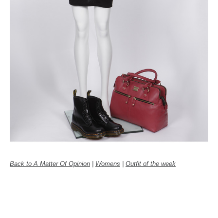
Back to A Matter Of Opinion
|
Womens
|
Outfit of the week