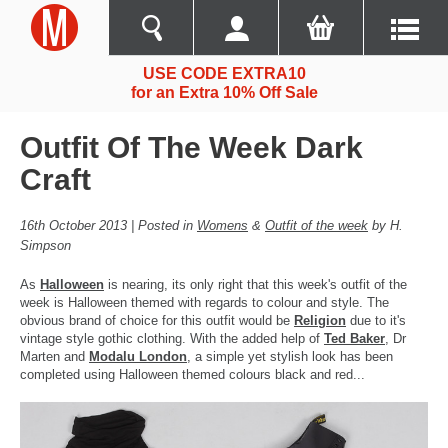
USE CODE EXTRA10
for an Extra 10% Off Sale
Outfit Of The Week Dark
Craft
16th October 2013 | Posted in
Womens
&
Outfit of the week
by H.
Simpson
As
Halloween
is nearing, its only right that this week's outfit of the
week is Halloween themed with regards to colour and style. The
obvious brand of choice for this outfit would be
Religion
due to it's
vintage style gothic clothing. With the added help of
Ted Baker
, Dr
Marten and
Modalu London
, a simple yet stylish look has been
completed using Halloween themed colours black and red...