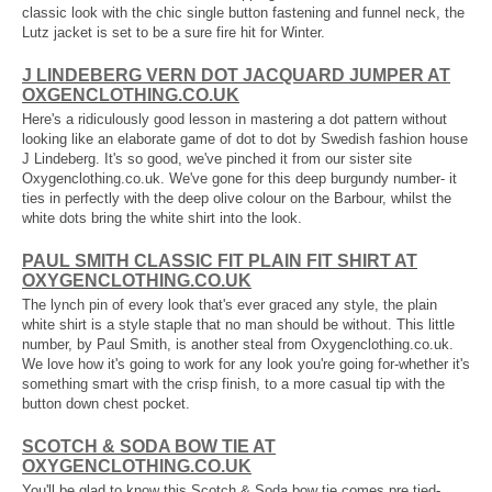
classic look with the chic single button fastening and funnel neck, the
Lutz jacket is set to be a sure fire hit for Winter.
J LINDEBERG VERN DOT JACQUARD JUMPER AT
OXGENCLOTHING.CO.UK
Here's a ridiculously good lesson in mastering a dot pattern without
looking like an elaborate game of dot to dot by Swedish fashion house
J Lindeberg. It's so good, we've pinched it from our sister site
Oxygenclothing.co.uk. We've gone for this deep burgundy number- it
ties in perfectly with the deep olive colour on the Barbour, whilst the
white dots bring the white shirt into the look.
PAUL SMITH CLASSIC FIT PLAIN FIT SHIRT AT
OXYGENCLOTHING.CO.UK
The lynch pin of every look that's ever graced any style, the plain
white shirt is a style staple that no man should be without. This little
number, by Paul Smith, is another steal from Oxygenclothing.co.uk.
We love how it's going to work for any look you're going for-whether it's
something smart with the crisp finish, to a more casual tip with the
button down chest pocket.
SCOTCH & SODA BOW TIE AT
OXYGENCLOTHING.CO.UK
You'll be glad to know this Scotch & Soda bow tie comes pre tied-