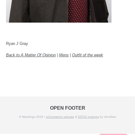
Ryan J Gray
Back to A Matter Of Opinion
|
Mens
|
Outfit of the week
OPEN FOOTER
© Masdings 2026 /
eCommerce website
&
EPOS systems
by Venditan