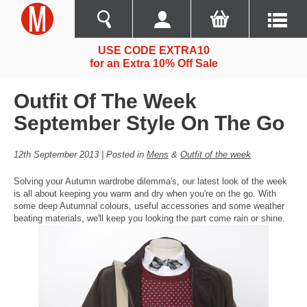
USE CODE EXTRA10
for an Extra 10% Off Sale
Outfit Of The Week
September Style On The Go
12th September 2013 | Posted in
Mens
&
Outfit of the week
Solving your Autumn wardrobe dilemma's, our latest look of the week
is all about keeping you warm and dry when you're on the go. With
some deep Autumnal colours, useful accessories and some weather
beating materials, we'll keep you looking the part come rain or shine.