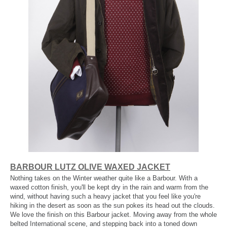
BARBOUR LUTZ OLIVE WAXED JACKET
Nothing takes on the Winter weather quite like a Barbour. With a
waxed cotton finish, you'll be kept dry in the rain and warm from the
wind, without having such a heavy jacket that you feel like you're
hiking in the desert as soon as the sun pokes its head out the clouds.
We love the finish on this Barbour jacket. Moving away from the whole
belted International scene, and stepping back into a toned down