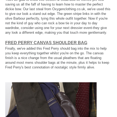
saving us all the faff of having to learn how to master the perfect
dickie bow. Our last steal from Oxygenclothing.co.uk, we've used this
to give our look a stand out edge. The green stripe links in with the
olive Barbour perfectly, tying this whole outfit together. Now if you're
not the kind of guy who can rock a bow tie in your day to day
wardrobe, consider using one for your next dressier event-they give
any look a different edge, making you that touch more gentlemanly.
FRED PERRY CANVAS SHOULDER BAG
Finally, we've added this Fred Perry should bag into the mix to help
you keep everything together whilst you're on the go. The canvas
finish is a nice change from the usual pleathers that are floating
around most mens shoulder bags at the minute, plus it helps to keep
Fred Perry's best connotation of nostalgic style firmly alive.