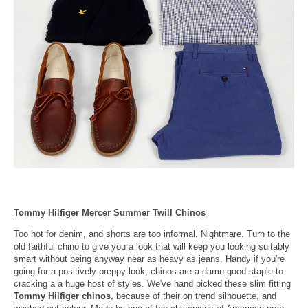
Tommy Hilfiger Mercer Summer Twill Chinos
Too hot for denim, and shorts are too informal. Nightmare. Turn to the
old faithful chino to give you a look that will keep you looking suitably
smart without being anyway near as heavy as jeans. Handy if you're
going for a positively preppy look, chinos are a damn good staple to
cracking a a huge host of styles. We've hand picked these slim fitting
Tommy Hilfiger chinos
, because of their on trend silhouette, and