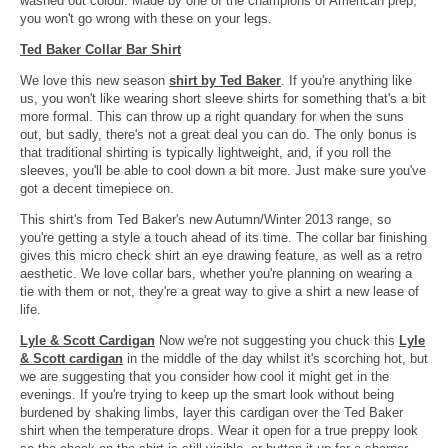
washed out colour. Made by one of the champions of American prep,
you won't go wrong with these on your legs.
Ted Baker Collar Bar Shirt
We love this new season
shirt by Ted Baker
. If you're anything like
us, you won't like wearing short sleeve shirts for something that's a bit
more formal. This can throw up a right quandary for when the suns
out, but sadly, there's not a great deal you can do. The only bonus is
that traditional shirting is typically lightweight, and, if you roll the
sleeves, you'll be able to cool down a bit more. Just make sure you've
got a decent timepiece on.
This shirt's from Ted Baker's new Autumn/Winter 2013 range, so
you're getting a style a touch ahead of its time. The collar bar finishing
gives this micro check shirt an eye drawing feature, as well as a retro
aesthetic. We love collar bars, whether you're planning on wearing a
tie with them or not, they're a great way to give a shirt a new lease of
life.
Lyle & Scott Cardigan
Now we're not suggesting you chuck this
Lyle
& Scott cardigan
in the middle of the day whilst it's scorching hot, but
we are suggesting that you consider how cool it might get in the
evenings. If you're trying to keep up the smart look without being
burdened by shaking limbs, layer this cardigan over the Ted Baker
shirt when the temperature drops. Wear it open for a true preppy look