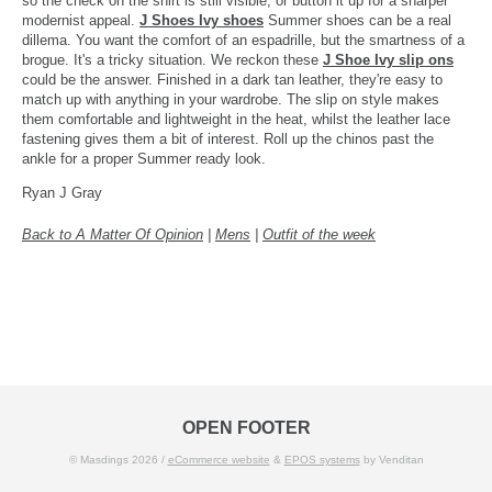
so the check on the shirt is still visible, or button it up for a sharper
modernist appeal.
J Shoes Ivy shoes
Summer shoes can be a real
dillema. You want the comfort of an espadrille, but the smartness of a
brogue. It's a tricky situation. We reckon these
J Shoe Ivy slip ons
could be the answer. Finished in a dark tan leather, they're easy to
match up with anything in your wardrobe. The slip on style makes
them comfortable and lightweight in the heat, whilst the leather lace
fastening gives them a bit of interest. Roll up the chinos past the
ankle for a proper Summer ready look.
Ryan J Gray
Back to A Matter Of Opinion
|
Mens
|
Outfit of the week
OPEN FOOTER
© Masdings 2026 /
eCommerce website
&
EPOS systems
by Venditan