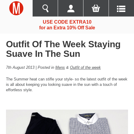
USE CODE EXTRA10
for an Extra 10% Off Sale
Outfit Of The Week Staying
Suave In The Sun
7th August 2013 | Posted in
Mens
&
Outfit of the week
The Summer heat can stifle your style- so the latest outfit of the week
is all about keeping you looking suave in the sun with a touch of
effortless style.