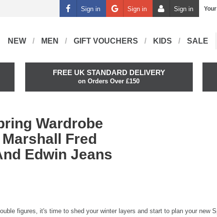
Sign in
Sign in
Sign in
Your
NEW
MEN
GIFT VOUCHERS
KIDS
SALE
FREE UK STANDARD DELIVERY
on Orders Over £150
pring Wardrobe
 Marshall Fred
And Edwin Jeans
ouble figures, it's time to shed your winter layers and start to plan your new