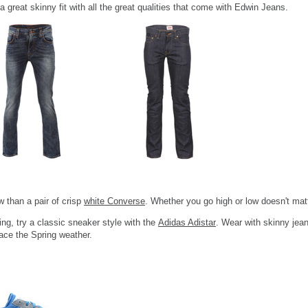
 a great skinny fit with all the great qualities that come with Edwin Jeans.
w than a pair of crisp
white Converse
. Whether you go high or low doesn't matt
ing, try a classic sneaker style with the
Adidas Adistar
. Wear with skinny jean
ace the Spring weather.