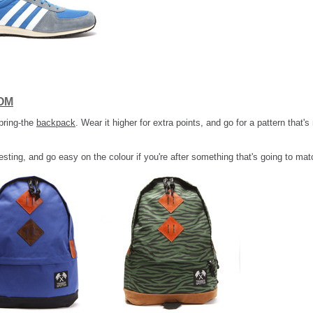
OM
pring-the
backpack
. Wear it higher for extra points, and go for a pattern that'
esting, and go easy on the colour if you're after something that's going to mat