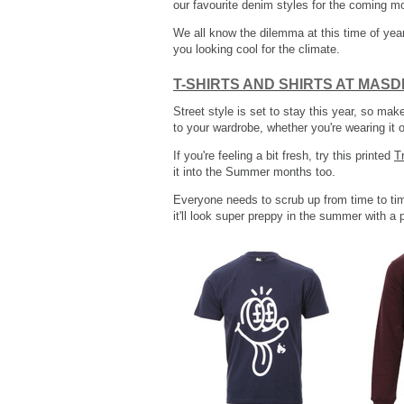
our favourite denim styles for the coming m
We all know the dilemma at this time of year
you looking cool for the climate.
T-SHIRTS AND SHIRTS AT MAS
Street style is set to stay this year, so mak
to your wardrobe, whether you're wearing it on
If you're feeling a bit fresh, try this printed
T
it into the Summer months too.
Everyone needs to scrub up from time to tim
it'll look super preppy in the summer with a 