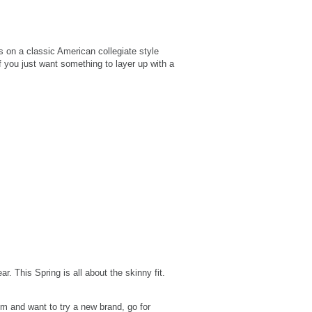
 on a classic American collegiate style
if you just want something to layer up with a
. This Spring is all about the skinny fit.
im and want to try a new brand, go for