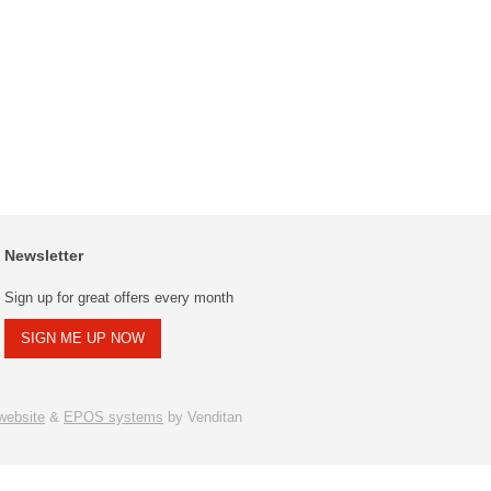
Newsletter
Sign up for great offers every month
SIGN ME UP NOW
ebsite
&
EPOS systems
by Venditan