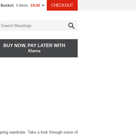
CHECKOUT
 Basket:
0 Items
£0.00
BUY NOW, PAY LATER WITH
Klarna
 Spring wardrobe. Take a look through some of