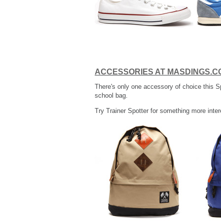
ACCESSORIES AT MASDINGS.C
There's only one accessory of choice this S
school bag.
Try Trainer Spotter for something more inter