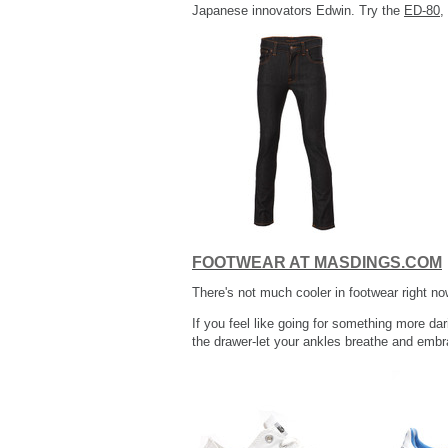
Japanese innovators Edwin. Try the
ED-80
,
FOOTWEAR AT MASDINGS.COM
There's not much cooler in footwear right no
If you feel like going for something more dar
the drawer-let your ankles breathe and embr