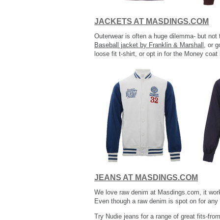
JACKETS AT MASDINGS.COM
Outerwear is often a huge dilemma- but not 
Baseball jacket by Franklin & Marshall
, or 
loose fit t-shirt, or opt in for the Money co
JEANS AT MASDINGS.COM
We love raw denim at Masdings.com, it works 
Even though a raw denim is spot on for any o
Try Nudie jeans for a range of great fits-fro