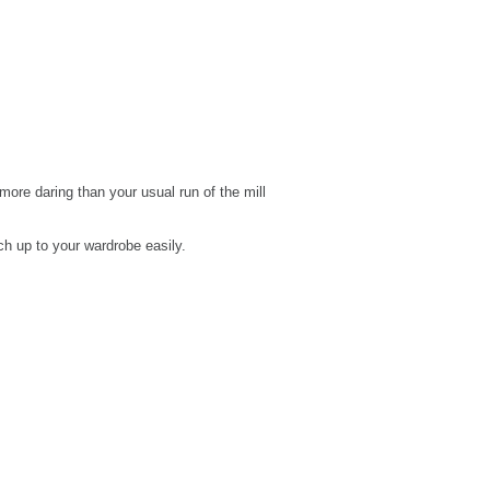
s more daring than your usual run of the mill
ch up to your wardrobe easily.