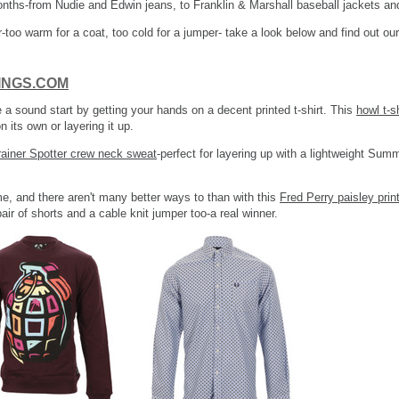
onths-from Nudie and Edwin jeans, to Franklin & Marshall baseball jackets a
-too warm for a coat, too cold for a jumper- take a look below and find out our
DINGS.COM
e a sound start by getting your hands on a decent printed t-shirt. This
howl t-s
 its own or layering it up.
rainer Spotter crew neck sweat
-perfect for layering up with a lightweight Summ
e, and there aren't many better ways to than with this
Fred Perry paisley print
pair of shorts and a cable knit jumper too-a real winner.