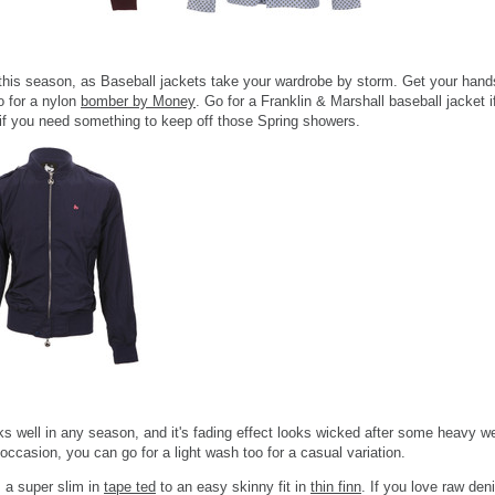
this season, as Baseball jackets take your wardrobe by storm. Get your hands
go for a nylon
bomber by Money
. Go for a Franklin & Marshall baseball jacket 
at if you need something to keep off those Spring showers.
well in any season, and it's fading effect looks wicked after some heavy wear
ccasion, you can go for a light wash too for a casual variation.
m a super slim in
tape ted
to an easy skinny fit in
thin finn
. If you love raw den