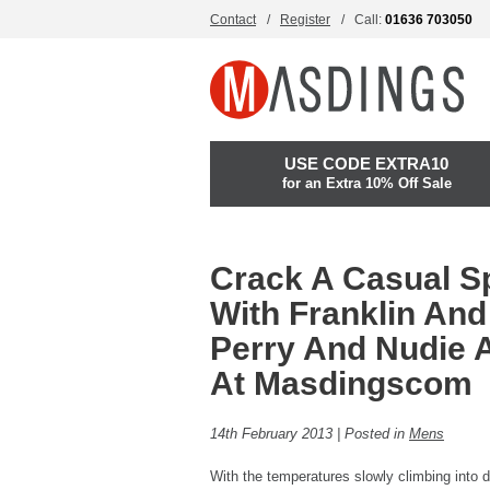
Contact
Register
Call:
01636 703050
USE CODE EXTRA10
for an Extra 10% Off Sale
Crack A Casual S
With Franklin And
Perry And Nudie 
At Masdingscom
14th February 2013 | Posted in
Mens
With the temperatures slowly climbing into d