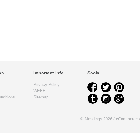
on
Important Info
Social
Privacy Policy
WEEE
nditions
Sitemap
© Masdings 2026 /
eCommerce w