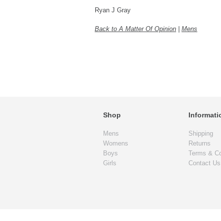
Ryan J Gray
Back to A Matter Of Opinion
|
Mens
Shop
Informati
Mens
Shipping
Womens
Returns
Boys
Terms & Co
Girls
Contact Us