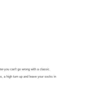
er-you can't go wrong with a classic.
s, a high turn up and leave your socks in