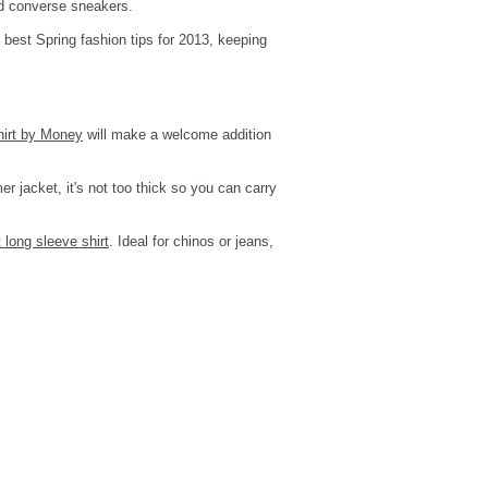
nd converse sneakers.
 best Spring fashion tips for 2013, keeping
hirt by Money
will make a welcome addition
er jacket, it's not too thick so you can carry
 long sleeve shirt
. Ideal for chinos or jeans,