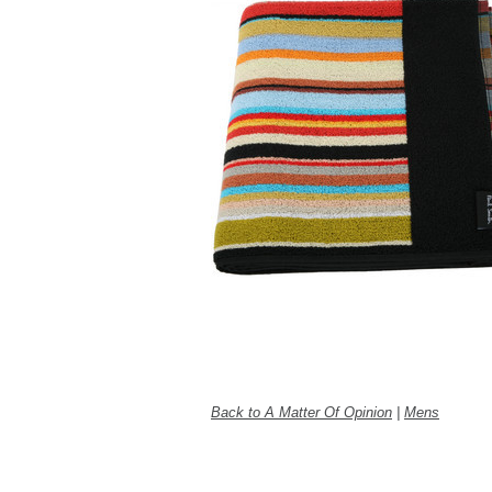
Back to A Matter Of Opinion
|
Mens