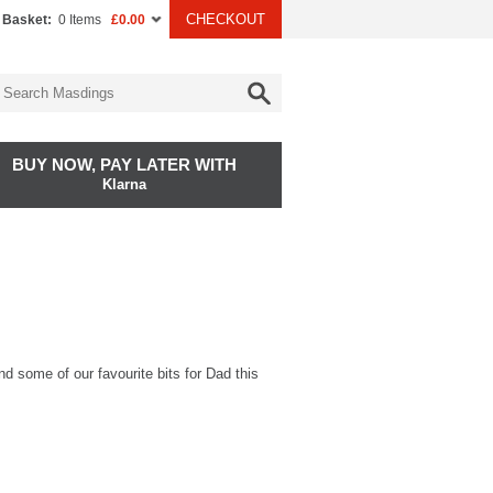
CHECKOUT
 Basket:
0 Items
£0.00
BUY NOW, PAY LATER WITH
Klarna
ind some of our favourite bits for Dad this