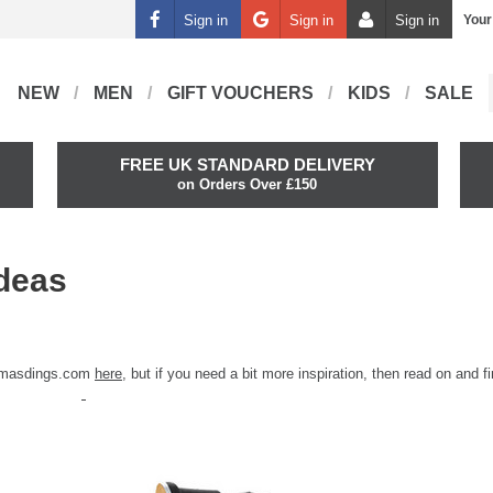
Sign in
Sign in
Sign in
Your
NEW
MEN
GIFT VOUCHERS
KIDS
SALE
FREE UK STANDARD DELIVERY
on Orders Over £150
Ideas
n masdings.com
here
, but if you need a bit more inspiration, then read on and f