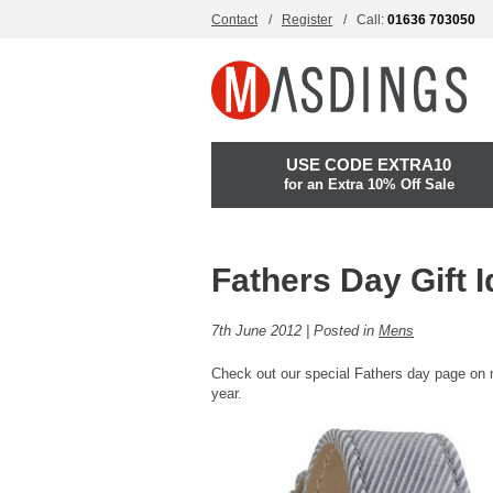
Contact
Register
Call:
01636 703050
USE CODE EXTRA10
for an Extra 10% Off Sale
Fathers Day Gift 
7th June 2012 | Posted in
Mens
Check out our special Fathers day page o
year.