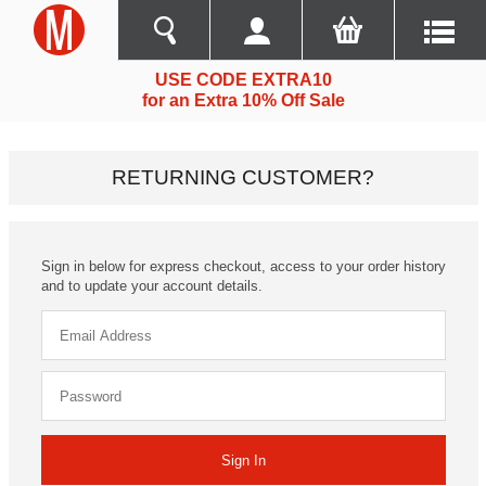
USE CODE EXTRA10
for an Extra 10% Off Sale
RETURNING CUSTOMER?
Sign in below for express checkout, access to your order history
and to update your account details.