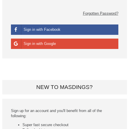
Forgotten Password?
Sign in with Facebook
Sign in with Google
NEW TO MASDINGS?
Sign up for an account and you'll benefit from all of the
following:
Super fast secure checkout