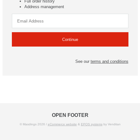
Full order history
Address management
See our
terms and conditions
OPEN FOOTER
© Masdings 2026 /
eCommerce website
&
EPOS systems
by Venditan