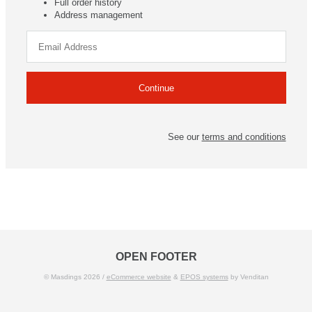
Full order history
Address management
See our
terms and conditions
OPEN FOOTER
© Masdings 2026 /
eCommerce website
&
EPOS systems
by Venditan