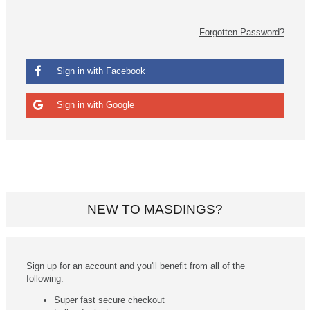
Forgotten Password?
Sign in with Facebook
Sign in with Google
NEW TO MASDINGS?
Sign up for an account and you'll benefit from all of the
following:
Super fast secure checkout