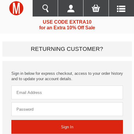
USE CODE EXTRA10
for an Extra 10% Off Sale
RETURNING CUSTOMER?
Sign in below for express checkout, access to your order history
and to update your account details.