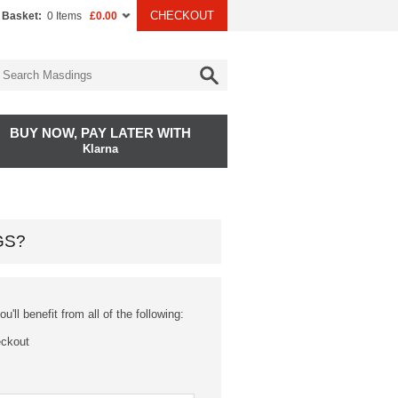
CHECKOUT
 Basket:
0 Items
£0.00
BUY NOW, PAY LATER WITH
Klarna
GS?
'll benefit from all of the following:
eckout