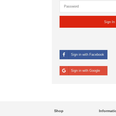
Sign in with Facebook
Sign in with Google
Shop
Informati