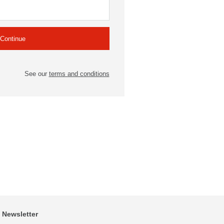
See our
terms and conditions
Newsletter