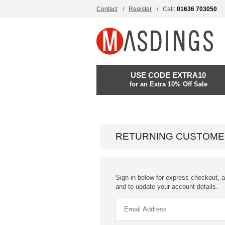
Contact
Register
Call:
01636 703050
USE CODE EXTRA10
for an Extra 10% Off Sale
RETURNING CUSTOME
Sign in below for express checkout, a
and to update your account details.