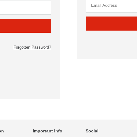
Forgotten Password?
on
Important Info
Social