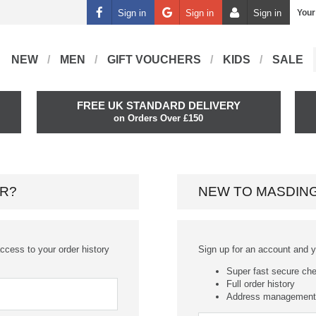
Sign in
Sign in
Sign in
Your
NEW
MEN
GIFT VOUCHERS
KIDS
SALE
FREE UK STANDARD DELIVERY
on Orders Over £150
R?
NEW TO MASDIN
ccess to your order history
Sign up for an account and you
Super fast secure ch
Full order history
Address management