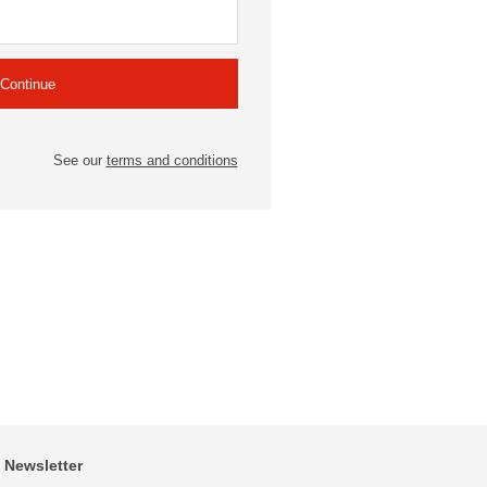
See our
terms and conditions
Newsletter