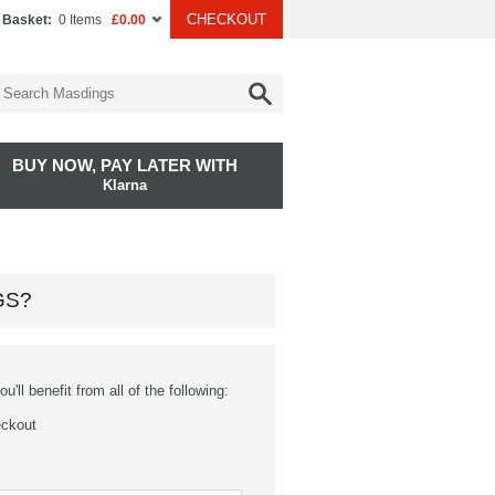
CHECKOUT
 Basket:
0 Items
£0.00
BUY NOW, PAY LATER WITH
Klarna
GS?
'll benefit from all of the following:
eckout