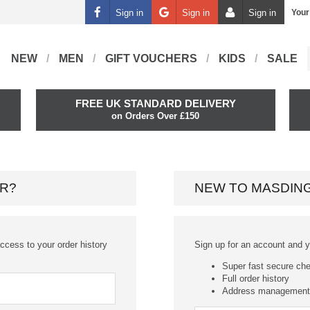
Sign in
Sign in
Sign in
Your
NEW
MEN
GIFT VOUCHERS
KIDS
SALE
FREE UK STANDARD DELIVERY
on Orders Over £150
R?
NEW TO MASDIN
ccess to your order history
Sign up for an account and you
Super fast secure ch
Full order history
Address management