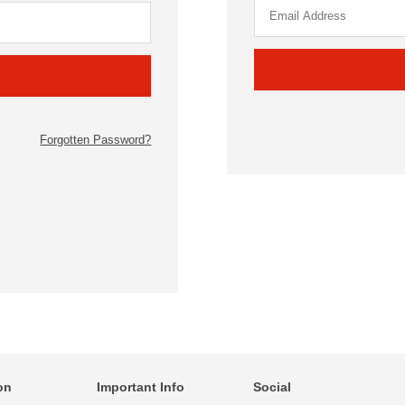
Forgotten Password?
on
Important Info
Social