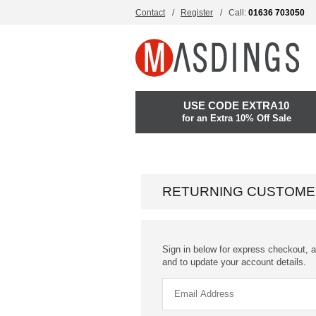
Contact
Register
Call:
01636 703050
USE CODE EXTRA10
for an Extra 10% Off Sale
RETURNING CUSTOME
Sign in below for express checkout, a
and to update your account details.