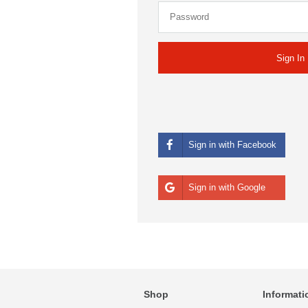
Sign in with Facebook
Sign in with Google
Shop
Informati