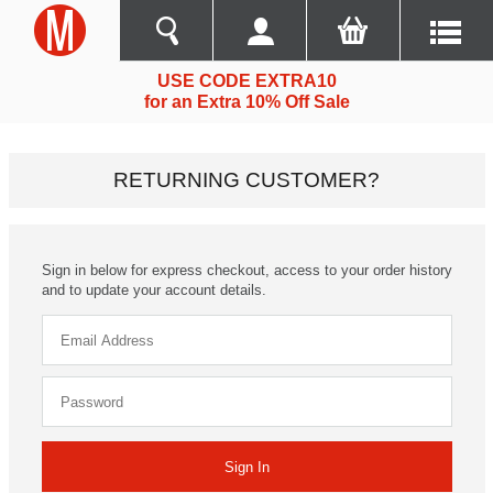
USE CODE EXTRA10
for an Extra 10% Off Sale
RETURNING CUSTOMER?
Sign in below for express checkout, access to your order history
and to update your account details.