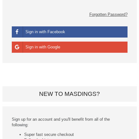
Forgotten Password?
Sign in with Facebook
Sign in with Google
NEW TO MASDINGS?
Sign up for an account and you'll benefit from all of the
following:
Super fast secure checkout