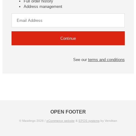
Full order history
Address management
See our
terms and conditions
OPEN FOOTER
© Masdings 2026 /
eCommerce website
&
EPOS systems
by Venditan