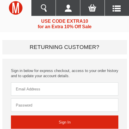
USE CODE EXTRA10
for an Extra 10% Off Sale
RETURNING CUSTOMER?
Sign in below for express checkout, access to your order history
and to update your account details.