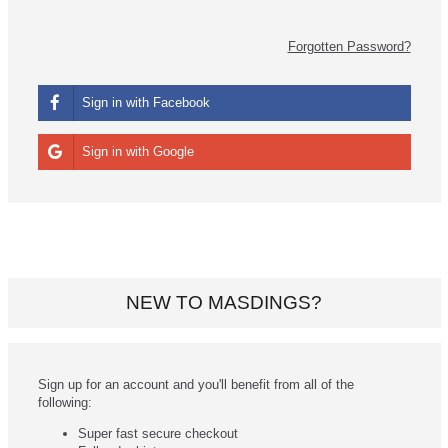
Forgotten Password?
Sign in with Facebook
Sign in with Google
NEW TO MASDINGS?
Sign up for an account and you'll benefit from all of the
following:
Super fast secure checkout