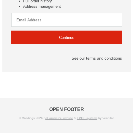
Full order history
Address management
See our
terms and conditions
OPEN FOOTER
© Masdings 2026 /
eCommerce website
&
EPOS systems
by Venditan