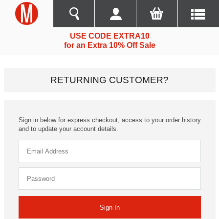
USE CODE EXTRA10
for an Extra 10% Off Sale
RETURNING CUSTOMER?
Sign in below for express checkout, access to your order history
and to update your account details.