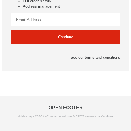
Full order history
Address management
See our
terms and conditions
OPEN FOOTER
© Masdings 2026 /
eCommerce website
&
EPOS systems
by Venditan