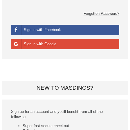
Forgotten Password?
Sign in with Facebook
Sign in with Google
NEW TO MASDINGS?
Sign up for an account and you'll benefit from all of the
following:
Super fast secure checkout