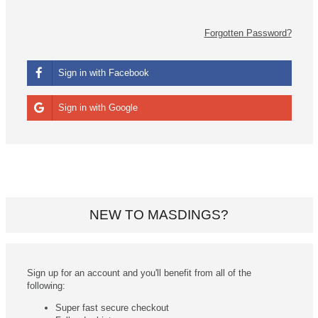
Forgotten Password?
Sign in with Facebook
Sign in with Google
NEW TO MASDINGS?
Sign up for an account and you'll benefit from all of the
following:
Super fast secure checkout