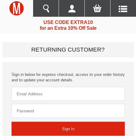
USE CODE EXTRA10
for an Extra 10% Off Sale
RETURNING CUSTOMER?
Sign in below for express checkout, access to your order history
and to update your account details.