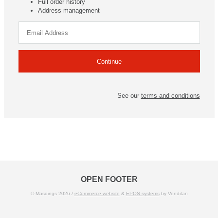
Full order history
Address management
See our
terms and conditions
OPEN FOOTER
© Masdings 2026 /
eCommerce website
&
EPOS systems
by Venditan