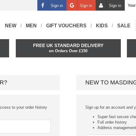
Sign in
Sign in
Sign in
Your
NEW
MEN
GIFT VOUCHERS
KIDS
SALE
FREE UK STANDARD DELIVERY
on Orders Over £150
R?
NEW TO MASDIN
ccess to your order history
Sign up for an account and you
Super fast secure ch
Full order history
Address management