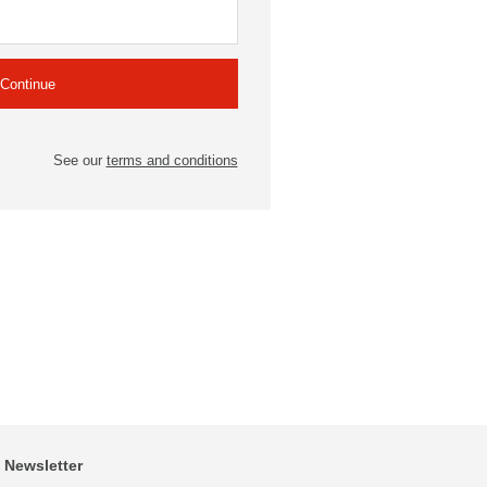
See our
terms and conditions
Newsletter