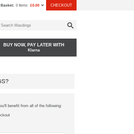
CHECKOUT
 Basket:
0 Items
£0.00
BUY NOW, PAY LATER WITH
Klarna
GS?
'll benefit from all of the following:
eckout