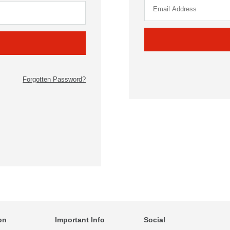
Forgotten Password?
on
Important Info
Social