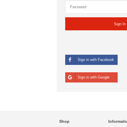
Sign in with Facebook
Sign in with Google
Shop
Informati