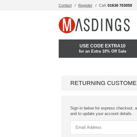
Contact
Register
Call:
01636 703050
USE CODE EXTRA10
for an Extra 10% Off Sale
RETURNING CUSTOME
Sign in below for express checkout, a
and to update your account details.