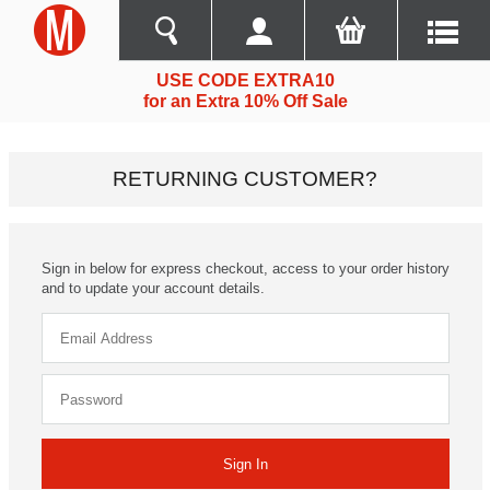
USE CODE EXTRA10
for an Extra 10% Off Sale
RETURNING CUSTOMER?
Sign in below for express checkout, access to your order history
and to update your account details.