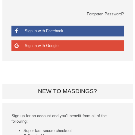
Forgotten Password?
Sign in with Facebook
Sign in with Google
NEW TO MASDINGS?
Sign up for an account and you'll benefit from all of the
following:
Super fast secure checkout