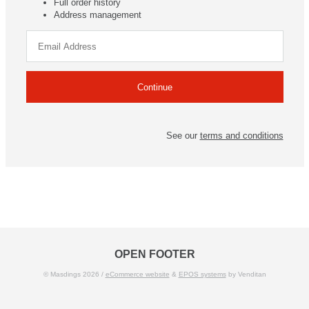
Full order history
Address management
See our
terms and conditions
OPEN FOOTER
© Masdings 2026 /
eCommerce website
&
EPOS systems
by Venditan