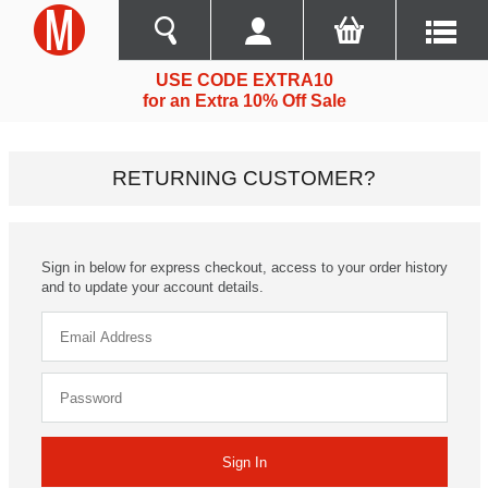
USE CODE EXTRA10
for an Extra 10% Off Sale
RETURNING CUSTOMER?
Sign in below for express checkout, access to your order history
and to update your account details.