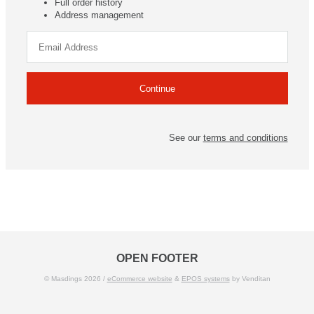
Full order history
Address management
See our
terms and conditions
OPEN FOOTER
© Masdings 2026 /
eCommerce website
&
EPOS systems
by Venditan