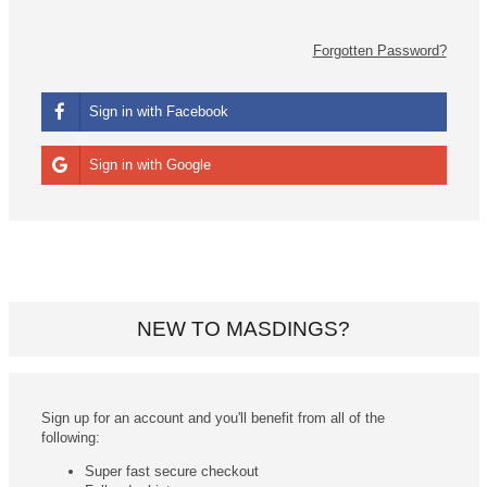
Forgotten Password?
Sign in with Facebook
Sign in with Google
NEW TO MASDINGS?
Sign up for an account and you'll benefit from all of the
following:
Super fast secure checkout