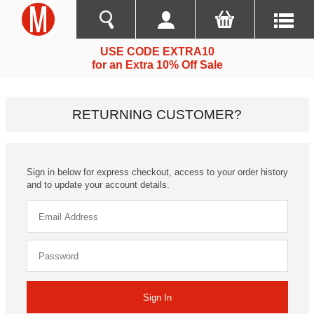
USE CODE EXTRA10
for an Extra 10% Off Sale
RETURNING CUSTOMER?
Sign in below for express checkout, access to your order history
and to update your account details.