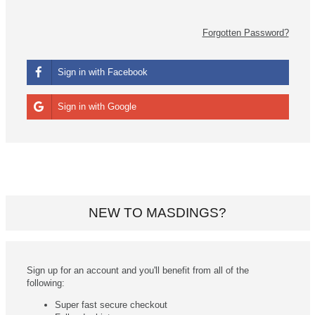
Forgotten Password?
Sign in with Facebook
Sign in with Google
NEW TO MASDINGS?
Sign up for an account and you'll benefit from all of the
following:
Super fast secure checkout