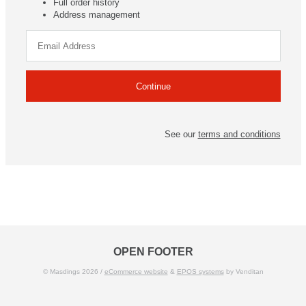
Full order history
Address management
See our
terms and conditions
OPEN FOOTER
© Masdings 2026 /
eCommerce website
&
EPOS systems
by Venditan