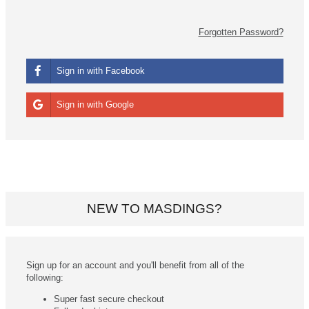
Forgotten Password?
Sign in with Facebook
Sign in with Google
NEW TO MASDINGS?
Sign up for an account and you'll benefit from all of the
following:
Super fast secure checkout