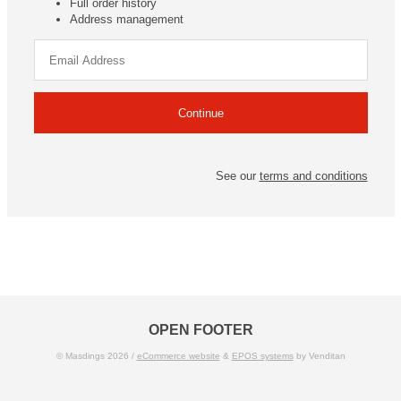
Full order history
Address management
See our
terms and conditions
OPEN FOOTER
© Masdings 2026 /
eCommerce website
&
EPOS systems
by Venditan