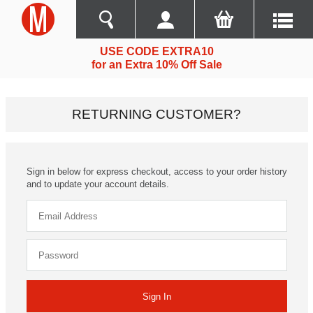
USE CODE EXTRA10
for an Extra 10% Off Sale
RETURNING CUSTOMER?
Sign in below for express checkout, access to your order history
and to update your account details.