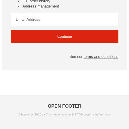
Full order history
Address management
See our
terms and conditions
OPEN FOOTER
© Masdings 2026 /
eCommerce website
&
EPOS systems
by Venditan