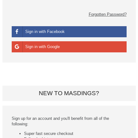
Forgotten Password?
Sign in with Facebook
Sign in with Google
NEW TO MASDINGS?
Sign up for an account and you'll benefit from all of the
following:
Super fast secure checkout