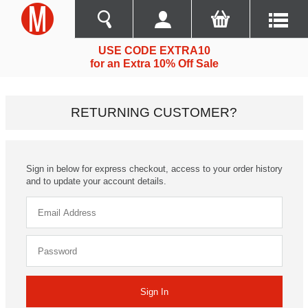
USE CODE EXTRA10
for an Extra 10% Off Sale
RETURNING CUSTOMER?
Sign in below for express checkout, access to your order history
and to update your account details.